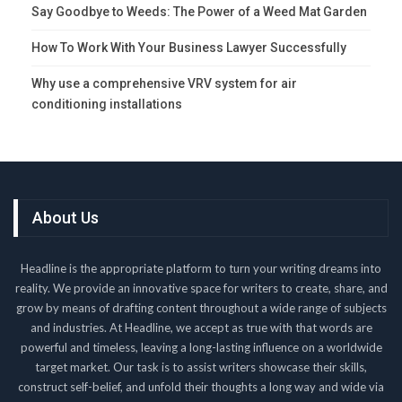
Say Goodbye to Weeds: The Power of a Weed Mat Garden
How To Work With Your Business Lawyer Successfully
Why use a comprehensive VRV system for air
conditioning installations
About Us
Headline is the appropriate platform to turn your writing dreams into
reality. We provide an innovative space for writers to create, share, and
grow by means of drafting content throughout a wide range of subjects
and industries. At Headline, we accept as true with that words are
powerful and timeless, leaving a long-lasting influence on a worldwide
target market. Our task is to assist writers showcase their skills,
construct self-belief, and unfold their thoughts a long way and wide via