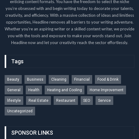
enticing content formats. You have the freedom to select the niche
you’re obsessed with and begin writing today to decorate your talents,
creativity, and efficiency. With a massive collection of ideas and limitless
opportunities, Headline removes all barriers to your writing adventure.
Whether you’re an aspiring writer or a skilled content writer, we provide
you with the tools and exposure to make your words stand out. Join
Headline now and let your creativity reach the sector effortlessly.
Tags
Beauty
Business
Cleaning
Financial
Food & Drink
General
Health
Heating and Cooling
Home Improvement
lifestyle
Real Estate
Restaurant
SEO
Service
Uncategorized
SPONSOR LINKS