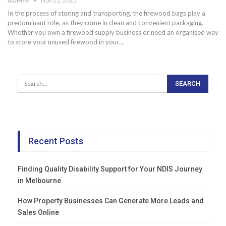
ADMIN
Nov 21, 2025
In the process of storing and transporting, the firewood bags play a
predominant role, as they come in clean and convenient packaging.
Whether you own a firewood supply business or need an organised way
to store your unused firewood in your…
Recent Posts
Finding Quality Disability Support for Your NDIS Journey
in Melbourne
How Property Businesses Can Generate More Leads and
Sales Online