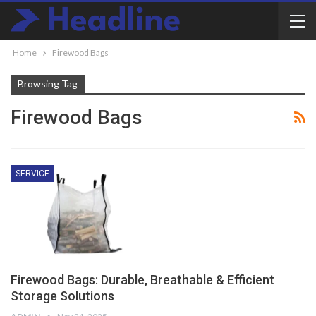
Home
Firewood Bags
Browsing Tag
Firewood Bags
SERVICE
Firewood Bags: Durable, Breathable & Efficient
Storage Solutions