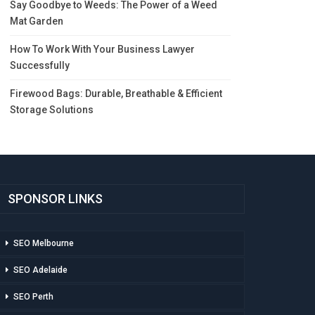
Say Goodbye to Weeds: The Power of a Weed
Mat Garden
How To Work With Your Business Lawyer
Successfully
Firewood Bags: Durable, Breathable & Efficient
Storage Solutions
SPONSOR LINKS
SEO Melbourne
SEO Adelaide
SEO Perth