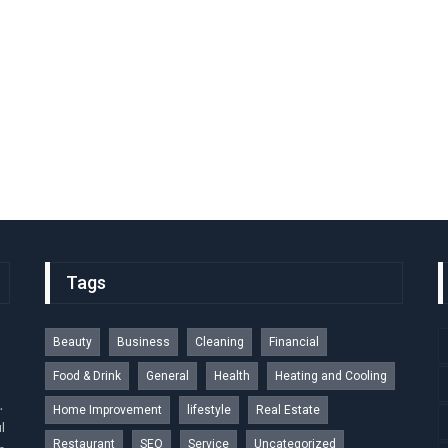
Tags
Beauty
Business
Cleaning
Financial
Food & Drink
General
Health
Heating and Cooling
.
Home Improvement
lifestyle
Real Estate
l
Restaurant
SEO
Service
Uncategorized