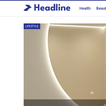
Health
Beau
LIFESTYLE