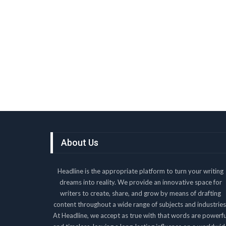
About Us
Headline is the appropriate platform to turn your writing
dreams into reality. We provide an innovative space for
writers to create, share, and grow by means of drafting
content throughout a wide range of subjects and industries
At Headline, we accept as true with that words are powerfu