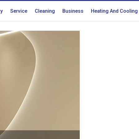
ty
Service
Cleaning
Business
Heating And Cooling