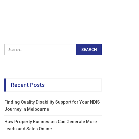
Recent Posts
Finding Quality Disability Support for Your NDIS
Journey in Melbourne
How Property Businesses Can Generate More
Leads and Sales Online