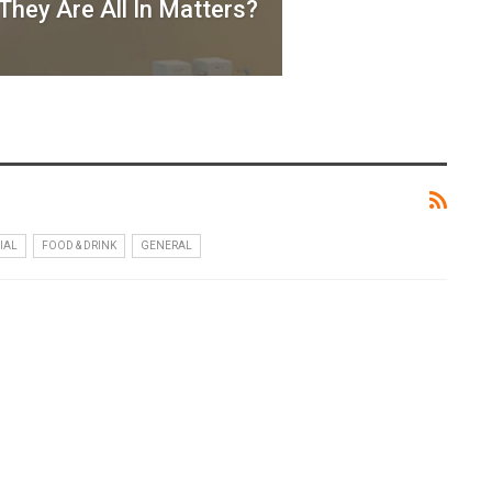
hey Are All In Matters?
IAL
FOOD & DRINK
GENERAL