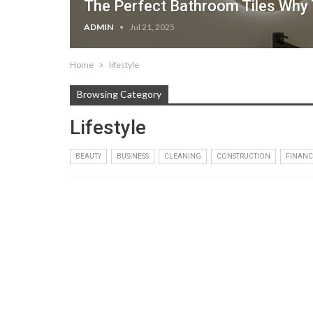
The Perfect Bathroom Tiles Why T
ADMIN
Jul 21, 2025
Home
lifestyle
Browsing Category
Lifestyle
BEAUTY
BUSINESS
CLEANING
CONSTRUCTION
FINANC