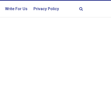
Write For Us
Privacy Policy