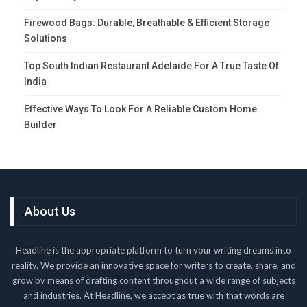
Firewood Bags: Durable, Breathable & Efficient Storage
Solutions
Top South Indian Restaurant Adelaide For A True Taste Of
India
Effective Ways To Look For A Reliable Custom Home
Builder
About Us
Headline is the appropriate platform to turn your writing dreams into
reality. We provide an innovative space for writers to create, share, and
grow by means of drafting content throughout a wide range of subjects
and industries. At Headline, we accept as true with that words are