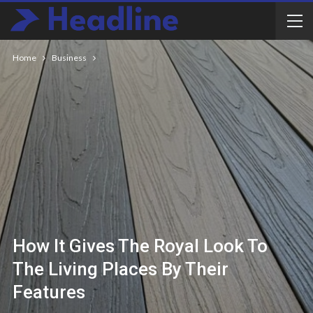
Home
Business
How It Gives The Royal Look To
The Living Places By Their
Features