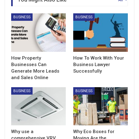
BUSINESS
BUSINESS
How Property
How To Work With Your
Businesses Can
Business Lawyer
Generate More Leads
Successfully
and Sales Online
BUSINESS
BUSINESS
Why use a
Why Eco Boxes for
comprehensive VRV
Moving Are the