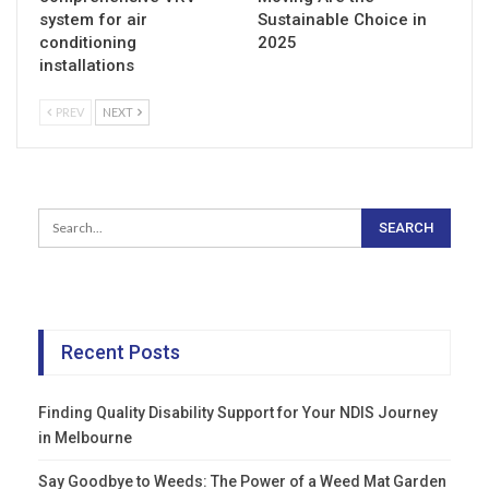
system for air
Sustainable Choice in
conditioning
2025
installations
PREV
NEXT
Recent Posts
Finding Quality Disability Support for Your NDIS Journey
in Melbourne
Say Goodbye to Weeds: The Power of a Weed Mat Garden