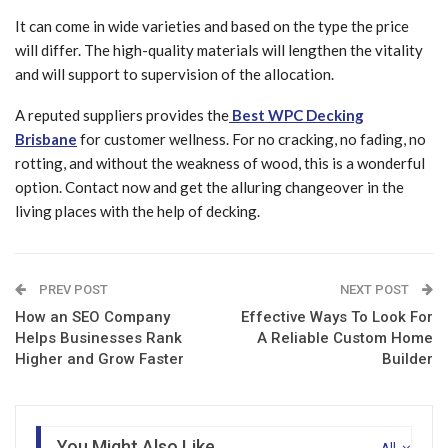
It can come in wide varieties and based on the type the price
will differ. The high-quality materials will lengthen the vitality
and will support to supervision of the allocation.
A reputed suppliers provides the
Best WPC Decking
Brisbane
for customer wellness. For no cracking, no fading, no
rotting, and without the weakness of wood, this is a wonderful
option. Contact now and get the alluring changeover in the
living places with the help of decking.
PREV POST
NEXT POST
How an SEO Company
Effective Ways To Look For
Helps Businesses Rank
A Reliable Custom Home
Higher and Grow Faster
Builder
You Might Also Like
All