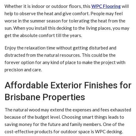
Whether it is indoor or outdoor floors, this
WPC Flooring
will
help to observe the heat and give comfort. People may feel
worse in the summer season for tolerating the heat from the
sun. When you install this decking to the living places, you may
get the absolute comfort till the years.
Enjoy the relaxation time without getting disturbed and
distracted from the natural resources. This could be the
forever option for any kind of place to make the project with
precision and care.
Affordable Exterior Finishes for
Brisbane Properties
The natural wood may extend the expenses and fees exhausted
because of the budget level. Choosing smart things leads to
saving money for the future and family members. One of the
cost-effective products for outdoor space is WPC decking.