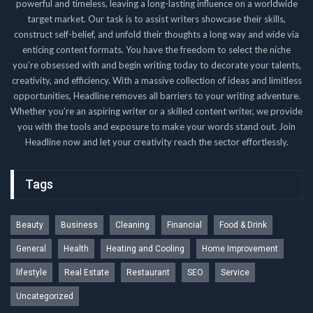
powerful and timeless, leaving a long-lasting influence on a worldwide
target market. Our task is to assist writers showcase their skills,
construct self-belief, and unfold their thoughts a long way and wide via
enticing content formats. You have the freedom to select the niche
you’re obsessed with and begin writing today to decorate your talents,
creativity, and efficiency. With a massive collection of ideas and limitless
opportunities, Headline removes all barriers to your writing adventure.
Whether you’re an aspiring writer or a skilled content writer, we provide
you with the tools and exposure to make your words stand out. Join
Headline now and let your creativity reach the sector effortlessly.
Tags
Beauty
Business
Cleaning
Financial
Food & Drink
General
Health
Heating and Cooling
Home Improvement
lifestyle
Real Estate
Restaurant
SEO
Service
Uncategorized