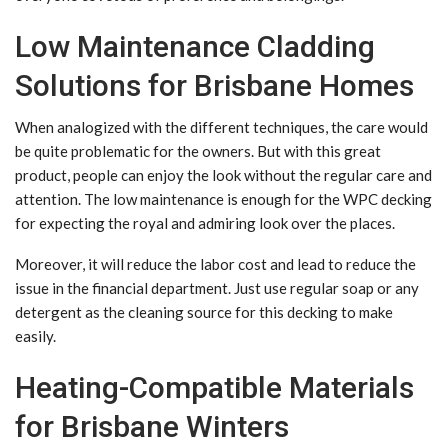
Low Maintenance Cladding
Solutions for Brisbane Homes
When analogized with the different techniques, the care would
be quite problematic for the owners. But with this great
product, people can enjoy the look without the regular care and
attention. The low maintenance is enough for the WPC decking
for expecting the royal and admiring look over the places.
Moreover, it will reduce the labor cost and lead to reduce the
issue in the financial department. Just use regular soap or any
detergent as the cleaning source for this decking to make
easily.
Heating-Compatible Materials
for Brisbane Winters