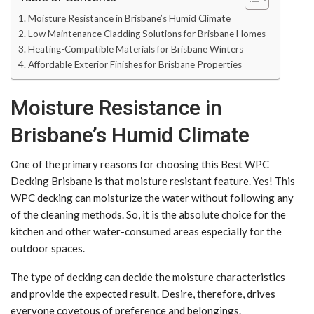
Moisture Resistance in Brisbane’s Humid Climate
Low Maintenance Cladding Solutions for Brisbane Homes
Heating-Compatible Materials for Brisbane Winters
Affordable Exterior Finishes for Brisbane Properties
Moisture Resistance in
Brisbane’s Humid Climate
One of the primary reasons for choosing this Best WPC
Decking Brisbane is that moisture resistant feature. Yes! This
WPC decking can moisturize the water without following any
of the cleaning methods. So, it is the absolute choice for the
kitchen and other water-consumed areas especially for the
outdoor spaces.
The type of decking can decide the moisture characteristics
and provide the expected result. Desire, therefore, drives
everyone covetous of preference and belongings.