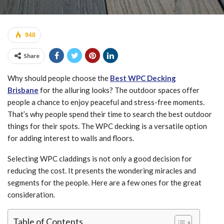
948
Share
Why should people choose the
Best WPC Decking
Brisbane
for the alluring looks? The outdoor spaces offer
people a chance to enjoy peaceful and stress-free moments.
That’s why people spend their time to search the best outdoor
things for their spots. The WPC decking is a versatile option
for adding interest to walls and floors.
Selecting WPC claddings is not only a good decision for
reducing the cost. It presents the wondering miracles and
segments for the people. Here are a few ones for the great
consideration.
Table of Contents